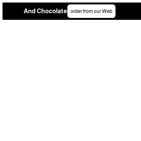
And Chocolate
order from our Web